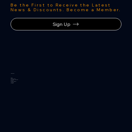
Be the First to Receive the Latest
News & Discounts. Become a Member.
Sign Up
Navigation
Home
General Pricing
Policies and Procedures
Portfolio
Project Meetings
Members
About Us