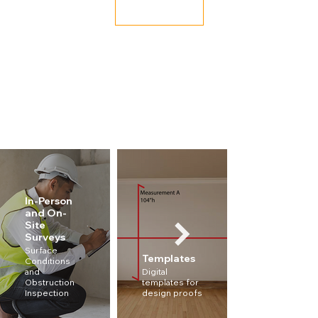
Book Now
In-Person
and On-
Site
Surveys
Measureme
Surface
Templates
Conditions
Accurate
and
Digital
measurement
Obstruction
templates for
to ensure a
Inspection
design proofs
proper fit