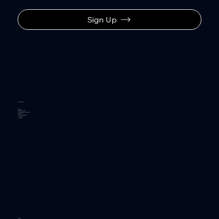
Sign Up
Navigation
Home
General Pricing
Policies and Procedures
Portfolio
Project Meetings
Members
About Us
Hours