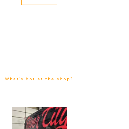
What's hot at the shop?
Stay up to date with all that is going on here at Kin Art Wraps. Schedules, Events, Discounts and Sales, Sign ups, Blogs, Featured Projects and More.
Featured Business