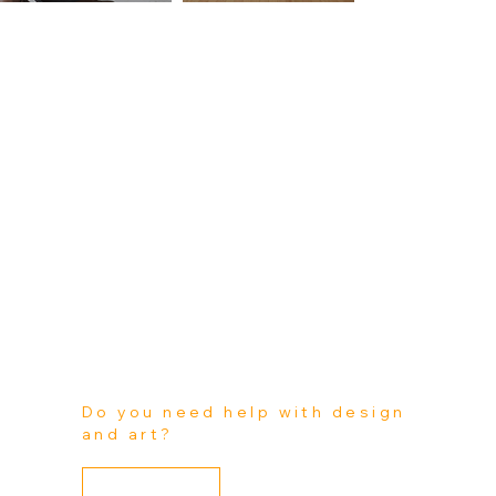
Do you need help with design
and art?
(Vehicles / Walls-Windows-Floors / Watercrafts /
Check out what Kin Art Wraps is capable of! Get a better idea as to what's offered by Kin Art Wraps. We can help you design your new business brand or personal custom art. All design and art can be tailored for all our project
categories:
Custom Projects)
Learn More