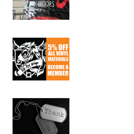
Sign up for Members
Discounts
Heroes Discount