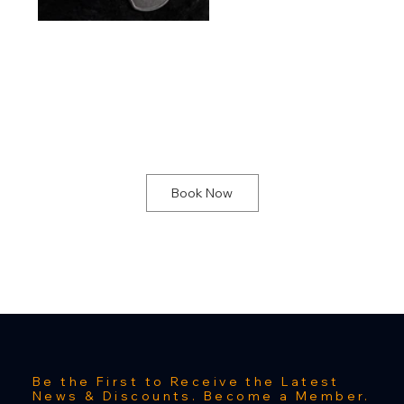
NOTE:
Due to staffing and or On-site installations, it is highly recommended to book an appointment to ensure proper staff is available at our physical location. Staff may not be present at our physical location during general walk-in hours due to these two situations. To make an appointment select one of our project meeting services.
Book Now
Be the First to Receive the Latest
News & Discounts. Become a Member.