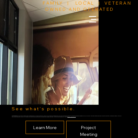
FAMILY | LOCAL | VETERAN
OWNED AND OPERATED
See what's possible.
Kin Art Wraps
can take your interior spaces and or exterior faces to new heights. Turn interiors into colorful dynamic dwellings or exteriors into eye catching designs, to advertise your company or simply for your own personal use. Each category; Walls, Windows, Floors, can all be either (or combo of) full or partially wrapped, or decaled and lettered. We provide
residential services (such as living and children spaces), and commercial services (such as interior offices and exterior faces and storefronts). For more information contact us.
804-368-7298
sales@kinartwraps.com
Learn More
Project
Meeting