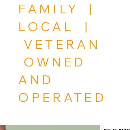
FAMILY |
LOCAL |
VETERAN
OWNED
AND
OPERATED
Home
Project Category
Portfolio
Project M
I'm a p