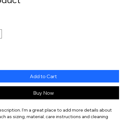
Add to Cart
Buy Now
escription. I'm a great place to add more details about 
ch as sizing, material, care instructions and cleaning 