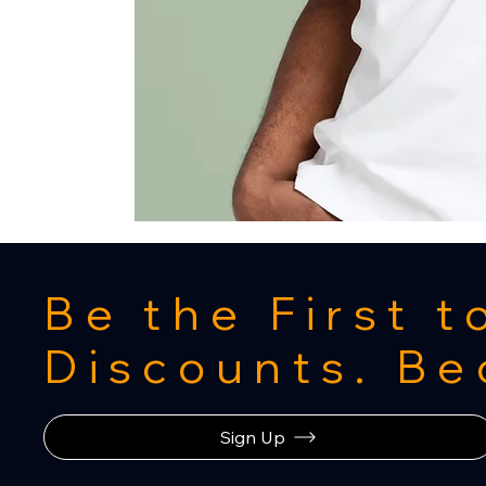
Be the First 
Discounts. B
Sign Up