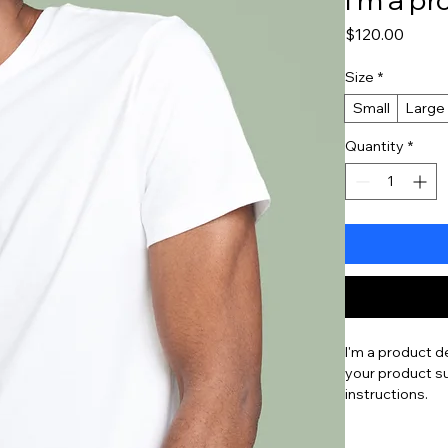
Price
$120.00
Size
*
Small
Large
Quantity
*
I'm a product d
your product su
instructions.