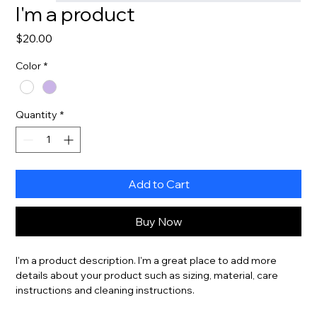
I'm a product
Price
$20.00
Color
*
Quantity
*
Add to Cart
Buy Now
I'm a product description. I'm a great place to add more 
details about your product such as sizing, material, care 
instructions and cleaning instructions.